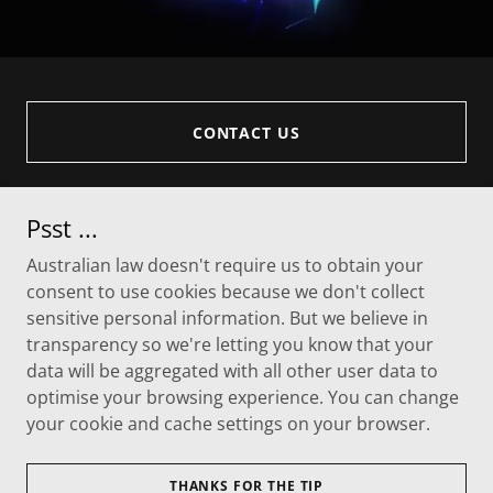
CONTACT US
Psst ...
Australian law doesn't require us to obtain your
consent to use cookies because we don't collect
sensitive personal information. But we believe in
transparency so we're letting you know that your
data will be aggregated with all other user data to
optimise your browsing experience. You can change
Copyright © 2026 Novexus - All Rights Reserved.
your cookie and cache settings on your browser.
Powered by
THANKS FOR THE TIP