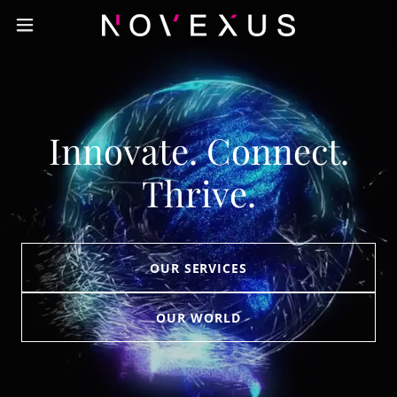
Innovate. Connect.
Thrive.
OUR SERVICES
OUR WORLD